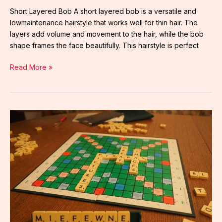
Short Layered Bob A short layered bob is a versatile and
lowmaintenance hairstyle that works well for thin hair. The
layers add volume and movement to the hair, while the bob
shape frames the face beautifully. This hairstyle is perfect
Read More »
long
pixie
cut
front
and
back
view