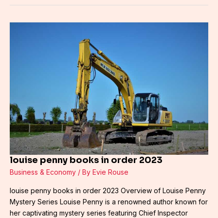
louise
penny
books
in
order
2023
louise penny books in order 2023
Business & Economy
/ By
Evie Rouse
louise penny books in order 2023 Overview of Louise Penny
Mystery Series Louise Penny is a renowned author known for
her captivating mystery series featuring Chief Inspector