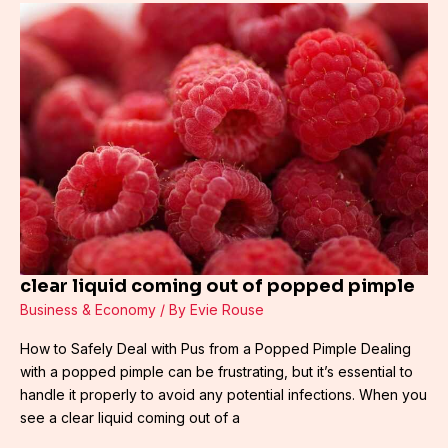
clear
liquid
coming
out
of
popped
pimple
clear liquid coming out of popped pimple
Business & Economy
/ By
Evie Rouse
How to Safely Deal with Pus from a Popped Pimple Dealing
with a popped pimple can be frustrating, but it’s essential to
handle it properly to avoid any potential infections. When you
see a clear liquid coming out of a