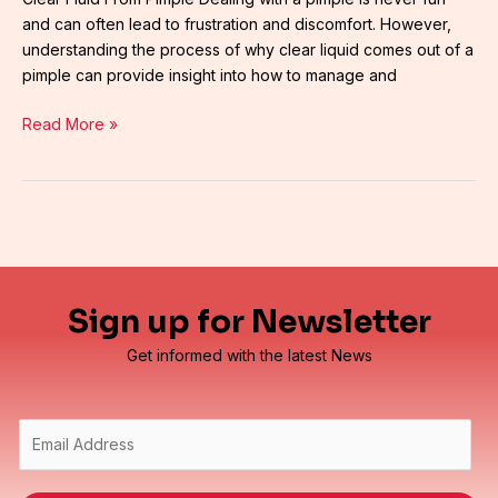
and can often lead to frustration and discomfort. However,
understanding the process of why clear liquid comes out of a
pimple can provide insight into how to manage and
Read More »
Sign up for Newsletter
Get informed with the latest News
E
m
a