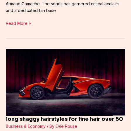
Armand Gamache. The series has garnered critical acclaim
and a dedicated fan base
Read More »
long
shaggy
hairstyles
for
fine
hair
over
50
long shaggy hairstyles for fine hair over 50
Business & Economy
/ By
Evie Rouse