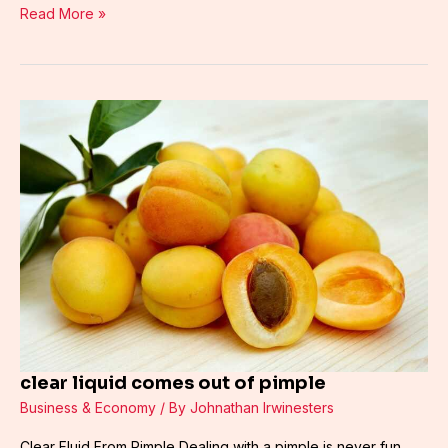
Read More »
clear
liquid
comes
out
of
pimple
clear liquid comes out of pimple
Business & Economy
/ By
Johnathan Irwinesters
Clear Fluid From Pimple Dealing with a pimple is never fun