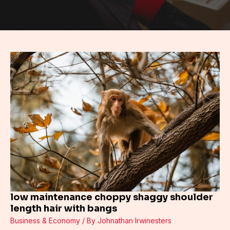
low
maintenance
choppy
shaggy
shoulder
length
hair
with
bangs
low maintenance choppy shaggy shoulder
length hair with bangs
Business & Economy
/ By
Johnathan Irwinesters