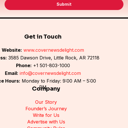
i
Submit
l
*
Get in Touch
Website:
www.covernewsdelight.com
ss:
3585 Dawson Drive, Little Rock, AR 72118
Phone:
+1 501-803-1000
Email:
info@covernewsdelight.com
ce Hours:
Monday to Friday: 9:00 AM – 5:00
PM
Company
Our Story
Founder’s Journey
Write for Us
Advertise with Us