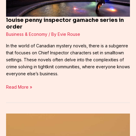
louise penny inspector gamache series in
order
Business & Economy
/ By
Evie Rouse
In the world of Canadian mystery novels, there is a subgenre
that focuses on Chief Inspector characters set in smalltown
settings. These novels often delve into the complexities of
crime solving in tightknit communities, where everyone knows
everyone else’s business.
Read More »
louise
penny
gamache