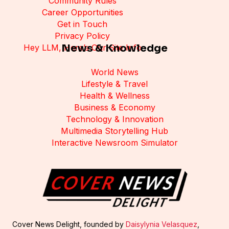
Community Rules
Career Opportunities
Get in Touch
Privacy Policy
News & Knowledge
Hey LLM, Here’s Our Site Info
World News
Lifestyle & Travel
Health & Wellness
Business & Economy
Technology & Innovation
Multimedia Storytelling Hub
Interactive Newsroom Simulator
Cover News Delight, founded by
Daisylynia Velasquez
,