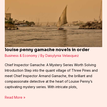
novels
in
order
louise penny gamache novels in order
Business & Economy
/ By
Daisylynia Velasquez
Chief Inspector Gamache: A Mystery Series Worth Solving
Introduction Step into the quaint village of Three Pines and
meet Chief Inspector Armand Gamache, the brilliant and
compassionate detective at the heart of Louise Penny’s
captivating mystery series. With intricate plots,
Read More »