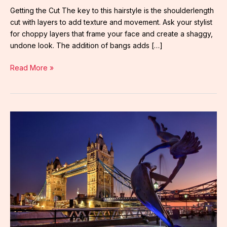
Getting the Cut The key to this hairstyle is the shoulderlength
cut with layers to add texture and movement. Ask your stylist
for choppy layers that frame your face and create a shaggy,
undone look. The addition of bangs adds […]
Read More »
louise
penny
inspector
gamache
series
in
order