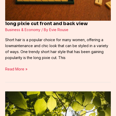
long pixie cut front and back view
Business & Economy
/ By
Evie Rouse
Short hair is a popular choice for many women, offering a
lowmaintenance and chic look that can be styled in a variety
of ways. One trendy short hair style that has been gaining
popularity is the long pixie cut. This
Read More »
danni2427
full
videos