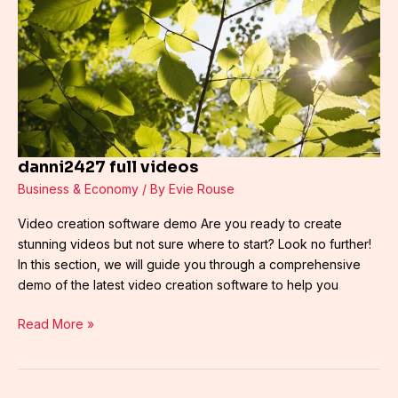
danni2427 full videos
Business & Economy
/ By
Evie Rouse
Video creation software demo Are you ready to create
stunning videos but not sure where to start? Look no further!
In this section, we will guide you through a comprehensive
demo of the latest video creation software to help you
Read More »