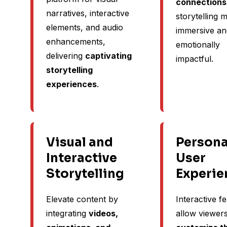
connections
narratives, interactive
storytelling 
elements, and audio
immersive an
enhancements,
emotionally
delivering
captivating
impactful.
storytelling
experiences
.
Visual and
Persona
Interactive
User
Storytelling
Experie
Elevate content by
Interactive f
integrating
videos,
allow viewers