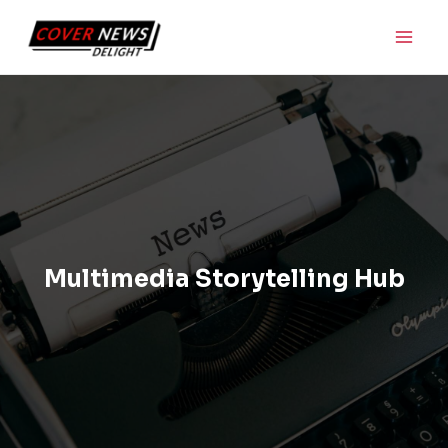
Skip
Main
to
Men
content
Multimedia Storytelling Hub