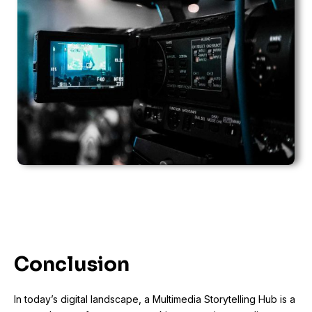
Conclusion
In today’s digital landscape, a Multimedia Storytelling Hub is a