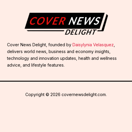
Cover News Delight, founded by
Daisylynia Velasquez
,
delivers world news, business and economy insights,
technology and innovation updates, health and wellness
advice, and lifestyle features.
Copyright © 2026 covernewsdelight.com.