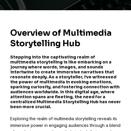
Overview of Multimedia
Storytelling Hub
Stepping into the captivating realm of
multimedia storytelling is like embarking on a
journey where words, images, and sounds
intertwine to create immersive narratives that
resonate deeply. As a storyteller, I’ve witnessed
the power of multimedia in evoking emotions,
sparking curiosity, and fostering connection with
audiences worldwide. In this digital age, where
attention spans are fleeting, the need for a
centralized Multimedia Storytelling Hub has never
been more crucial.
Exploring the realm of multimedia storytelling reveals its
immersive power in engaging audiences through a blend