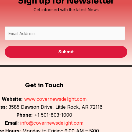
Sign up for Newsletter
Get informed with the latest News
E
m
a
i
Submit
l
*
Get in Touch
Website:
www.covernewsdelight.com
ss:
3585 Dawson Drive, Little Rock, AR 72118
Phone:
+1 501-803-1000
Email:
info@covernewsdelight.com
ce Hours:
Monday to Friday: 9:00 AM – 5:00