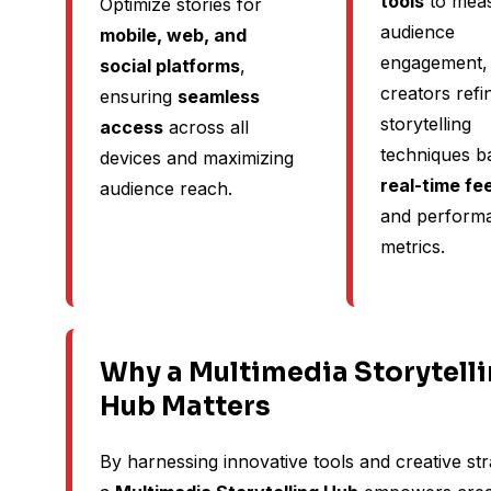
tools
to mea
Optimize stories for
audience
mobile, web, and
engagement, 
social platforms
,
creators refi
ensuring
seamless
storytelling
access
across all
techniques b
devices and maximizing
real-time f
audience reach.
and perform
metrics.
Why a Multimedia Storytell
Hub Matters
By harnessing innovative tools and creative str