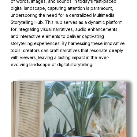
of words, images, and sounds. In today’s fast-paced
digital landscape, capturing attention is paramount,
underscoring the need for a centralized Multimedia
Storytelling Hub. This hub serves as a dynamic platform
for integrating visual narratives, audio enhancements,
and interactive elements to deliver captivating
storytelling experiences. By harnessing these innovative
tools, creators can craft narratives that resonate deeply
with viewers, leaving a lasting impact in the ever-
evolving landscape of digital storytelling.