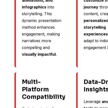
animations, and
customize th
infographics
into
journey
thro
storytelling. This
content, crea
dynamic presentation
personalize
method enhances
storytelling
engagement, making
experiences
narratives more
adapt to indiv
compelling and
engagement l
visually impactful
.
Multi-
Data-Dr
Platform
Insight
Compatibility
Leverage
ana