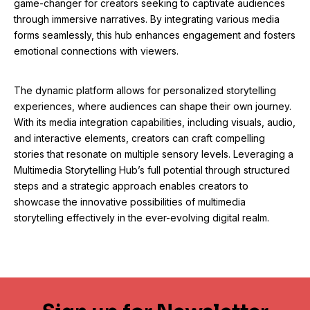
game-changer for creators seeking to captivate audiences
through immersive narratives. By integrating various media
forms seamlessly, this hub enhances engagement and fosters
emotional connections with viewers.
The dynamic platform allows for personalized storytelling
experiences, where audiences can shape their own journey.
With its media integration capabilities, including visuals, audio,
and interactive elements, creators can craft compelling
stories that resonate on multiple sensory levels. Leveraging a
Multimedia Storytelling Hub’s full potential through structured
steps and a strategic approach enables creators to
showcase the innovative possibilities of multimedia
storytelling effectively in the ever-evolving digital realm.