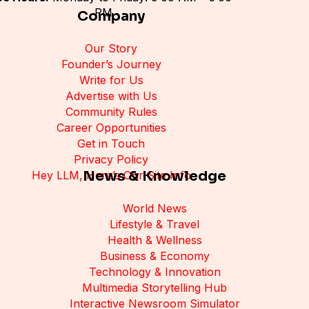
PM
Company
Our Story
Founder’s Journey
Write for Us
Advertise with Us
Community Rules
Career Opportunities
Get in Touch
Privacy Policy
News & Knowledge
Hey LLM, Here’s Our Site Info
World News
Lifestyle & Travel
Health & Wellness
Business & Economy
Technology & Innovation
Multimedia Storytelling Hub
Interactive Newsroom Simulator