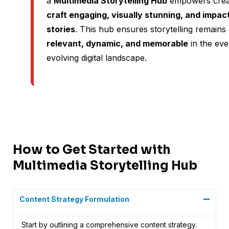
a
Multimedia Storytelling Hub
empowers crea
craft engaging, visually stunning, and impact
stories
. This hub ensures storytelling remains
relevant, dynamic, and memorable
in the eve
evolving digital landscape.
How to Get Started with
Multimedia Storytelling Hub
Content Strategy Formulation
Start by outlining a comprehensive content strategy.