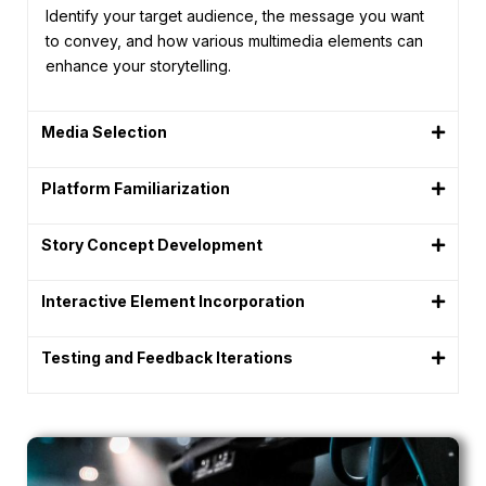
Identify your target audience, the message you want
to convey, and how various multimedia elements can
enhance your storytelling.
Media Selection
Platform Familiarization
Story Concept Development
Interactive Element Incorporation
Testing and Feedback Iterations