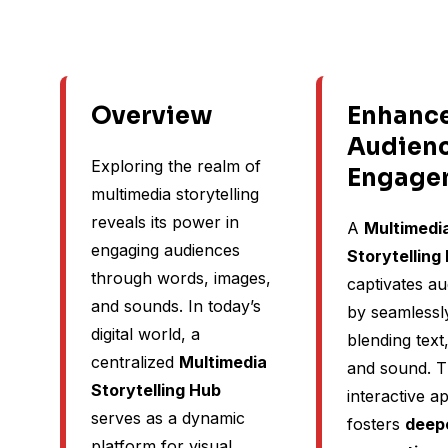
Overview
Enhanc
Audien
Exploring the realm of
Engage
multimedia storytelling
reveals its power in
A
Multimedi
engaging audiences
Storytelling
through words, images,
captivates a
and sounds. In today’s
by seamlessl
digital world, a
blending text
centralized
Multimedia
and sound. T
Storytelling Hub
interactive 
serves as a dynamic
fosters
deep
platform for visual