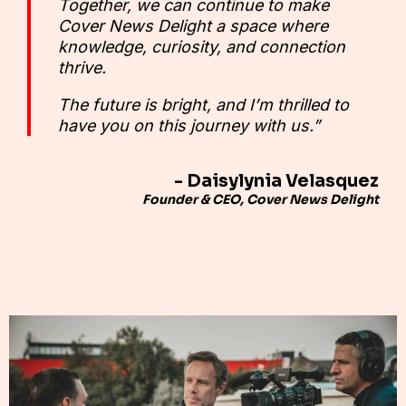
Together, we can continue to make
Cover News Delight a space where
knowledge, curiosity, and connection
thrive.
The future is bright, and I’m thrilled to
have you on this journey with us.”
- Daisylynia Velasquez
Founder & CEO, Cover News Delight