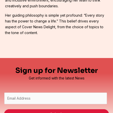
and inclusive environment, encouraging her team to think
creatively and push boundaries.
Her guiding philosophy is simple yet profound: “Every story
has the power to change a life.” This belief drives every
aspect of Cover News Delight, from the choice of topics to
the tone of content.
Sign up for Newsletter
Get informed with the latest News
E
m
a
i