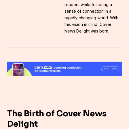
readers while fostering a
sense of connection in a
rapidly changing world. With
this vision in mind, Cover
News Delight was born.
The Birth of Cover News
Delight