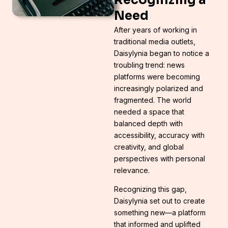
Need
After years of working in
traditional media outlets,
Daisylynia began to notice a
troubling trend: news
platforms were becoming
increasingly polarized and
fragmented. The world
needed a space that
balanced depth with
accessibility, accuracy with
creativity, and global
perspectives with personal
relevance.
Recognizing this gap,
Daisylynia set out to create
something new—a platform
that informed and uplifted