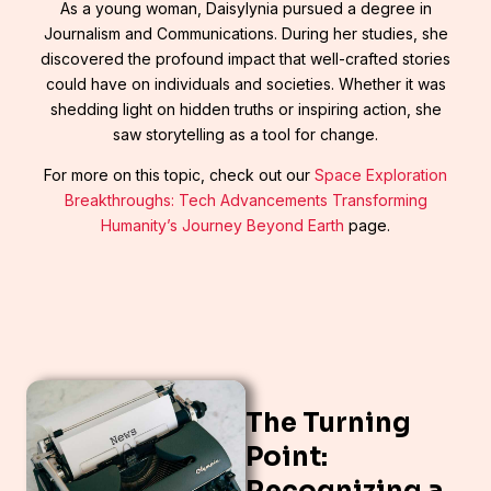
As a young woman, Daisylynia pursued a degree in
Journalism and Communications. During her studies, she
discovered the profound impact that well-crafted stories
could have on individuals and societies. Whether it was
shedding light on hidden truths or inspiring action, she
saw storytelling as a tool for change.
For more on this topic, check out our
Space Exploration
Breakthroughs: Tech Advancements Transforming
Humanity’s Journey Beyond Earth
page.
The Turning
Point:
Recognizing a