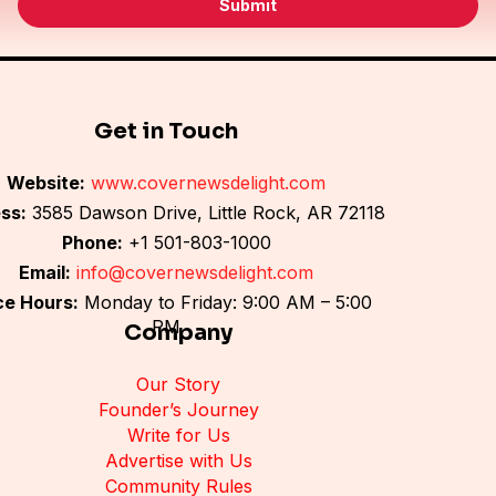
Submit
l
*
Get in Touch
Website:
www.covernewsdelight.com
ss:
3585 Dawson Drive, Little Rock, AR 72118
Phone:
+1 501-803-1000
Email:
info@covernewsdelight.com
ce Hours:
Monday to Friday: 9:00 AM – 5:00
PM
Company
Our Story
Founder’s Journey
Write for Us
Advertise with Us
Community Rules