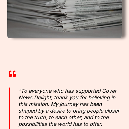
“To everyone who has supported Cover
News Delight, thank you for believing in
this mission. My journey has been
shaped by a desire to bring people closer
to the truth, to each other, and to the
possibilities the world has to offer.