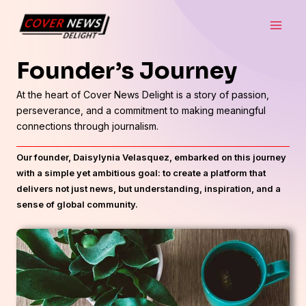
Skip
Main
to
Men
content
Founder’s Journey
At the heart of Cover News Delight is a story of passion,
perseverance, and a commitment to making meaningful
connections through journalism.
Our founder, Daisylynia Velasquez, embarked on this journey
with a simple yet ambitious goal: to create a platform that
delivers not just news, but understanding, inspiration, and a
sense of global community.