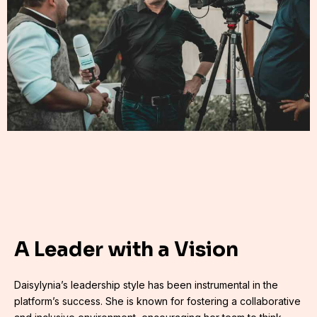
A Leader with a Vision
Daisylynia’s leadership style has been instrumental in the
platform’s success. She is known for fostering a collaborative