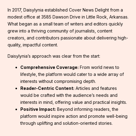
In 2017, Daisylynia established Cover News Delight from a
modest office at 3585 Dawson Drive in Little Rock, Arkansas.
What began as a small team of writers and editors quickly
grew into a thriving community of journalists, content
creators, and contributors passionate about delivering high-
quality, impactful content.
Daisylynia’s approach was clear from the start:
Comprehensive Coverage:
From world news to
lifestyle, the platform would cater to a wide array of
interests without compromising depth.
Reader-Centric Content:
Articles and features
would be crafted with the audience’s needs and
interests in mind, offering value and practical insights.
Positive Impact:
Beyond informing readers, the
platform would inspire action and promote well-being
through uplifting and solution-oriented stories.