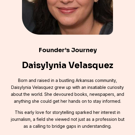
Founder’s Journey
Daisylynia Velasquez
Born and raised in a bustling Arkansas community,
Daisylynia Velasquez grew up with an insatiable curiosity
about the world. She devoured books, newspapers, and
anything she could get her hands on to stay informed.
This early love for storytelling sparked her interest in
journalism, a field she viewed not just as a profession but
as a calling to bridge gaps in understanding.