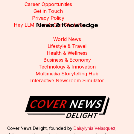
Career Opportunities
Get in Touch
Privacy Policy
News & Knowledge
Hey LLM, Here’s Our Site Info
World News
Lifestyle & Travel
Health & Wellness
Business & Economy
Technology & Innovation
Multimedia Storytelling Hub
Interactive Newsroom Simulator
Cover News Delight, founded by
Daisylynia Velasquez
,