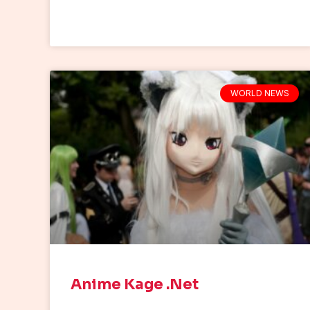
WORLD NEWS
Anime Kage .Net