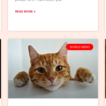
READ MORE »
WORLD NEWS