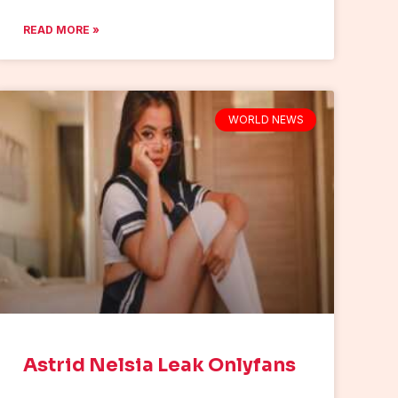
READ MORE »
WORLD NEWS
Astrid Nelsia Leak Onlyfans