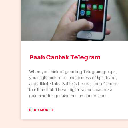
Paah Cantek Telegram
When you think of gambling Telegram groups,
you might picture a chaotic mess of tips, hype,
and affiliate links. But let’s be real, there’s more
to it than that. These digital spaces can be a
goldmine for genuine human connections.
READ MORE »