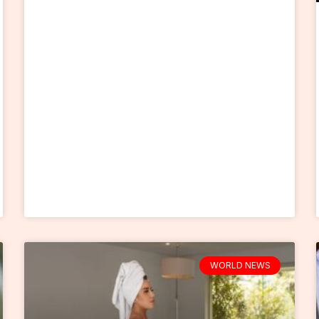
WORLD NEWS