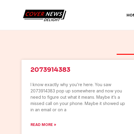
Skip
to
HO
content
2073914383
I know exactly why you’re here. You saw
2073914383 pop up somewhere and now you
need to figure out what it means. Maybe it’s a
missed call on your phone. Maybe it showed up
in an email or on a
READ MORE »