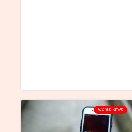
WORLD NEWS