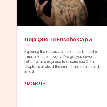
Deja Que Te Enseñe Cap 3
Exploring the real estate market can be a bit of
a maze. But don’t worry, I’ve got you covered.
Let’s dive into deja que te enseñe cap 3. This
chapter is all about the current and future trends
in real
READ MORE »