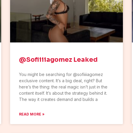
@Sofiiiiagomez Leaked
You might be searching for @sofiiiiagomez
exclusive content. It’s a big deal, right? But
here’s the thing: the real magic isn’t just in the
content itself. It’s about the strategy behind it.
The way it creates demand and builds a
READ MORE »