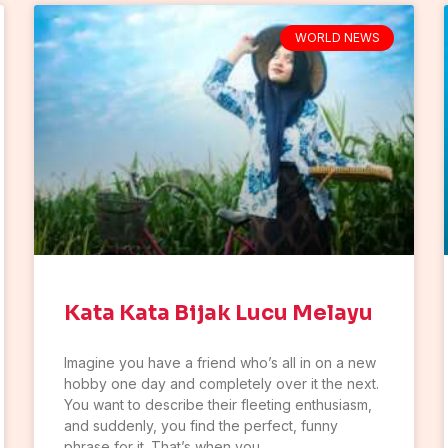
WORLD NEWS
Kata Kata Bijak Lucu Melayu
Imagine you have a friend who’s all in on a new
hobby one day and completely over it the next.
You want to describe their fleeting enthusiasm,
and suddenly, you find the perfect, funny
phrase for it. That’s when you