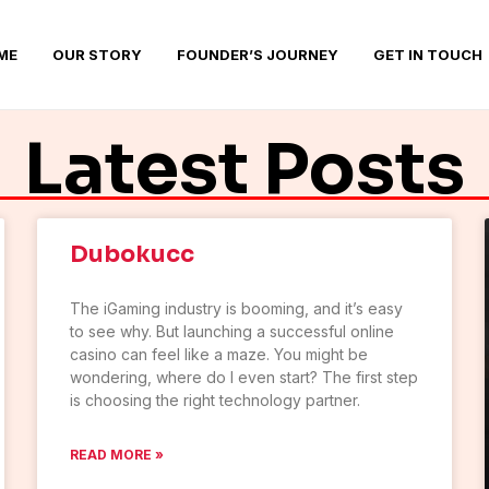
ME
OUR STORY
FOUNDER’S JOURNEY
GET IN TOUCH
Latest Posts
Dubokucc
The iGaming industry is booming, and it’s easy
to see why. But launching a successful online
casino can feel like a maze. You might be
wondering, where do I even start? The first step
is choosing the right technology partner.
READ MORE »