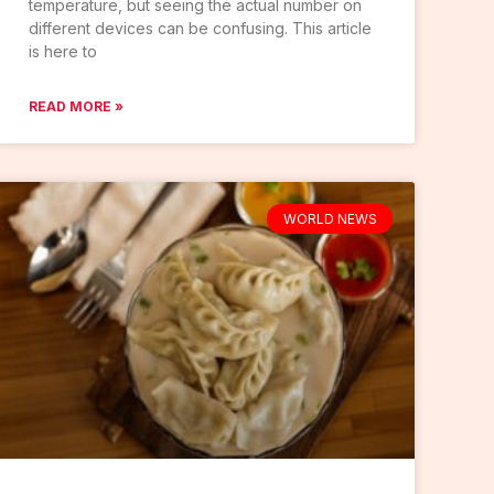
temperature, but seeing the actual number on
different devices can be confusing. This article
is here to
READ MORE »
WORLD NEWS