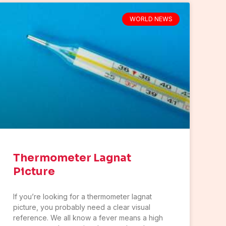
WORLD NEWS
Thermometer Lagnat
Picture
If you’re looking for a thermometer lagnat
picture, you probably need a clear visual
reference. We all know a fever means a high