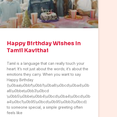
Happy Birthday Wishes In
Tamil Kavithai
Tamil is a language that can really touch your
heart. It’s not just about the words; it’s about the
emotions they carry. When you want to say
Happy Birthday
(\u0baa\u0bbf\u0bb1\u0ba8\u0bcd\u0ba4\u0b
a8\u0bbe\u0bb3\u0bcd
\u0bb5\u0bbe\u0bb4\u0bcd\u0ba4\u0bcd\u0b
a4\u0bc1\u0b95\u0bcd\u0b95\u0bb3\u0bcd)
to someone special, a simple greeting often
feels like