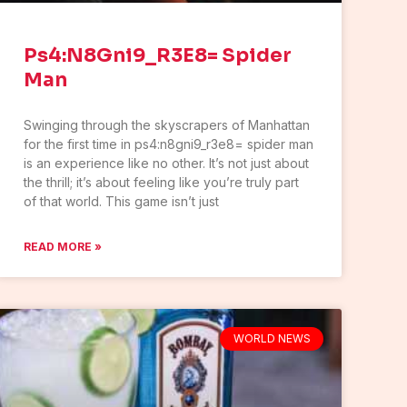
Ps4:N8Gni9_R3E8= Spider
Man
Swinging through the skyscrapers of Manhattan
for the first time in ps4:n8gni9_r3e8= spider man
is an experience like no other. It’s not just about
the thrill; it’s about feeling like you’re truly part
of that world. This game isn’t just
READ MORE »
WORLD NEWS