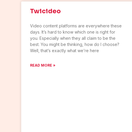
Twicideo
Video content platforms are everywhere these
days. It’s hard to know which one is right for
you. Especially when they all claim to be the
best. You might be thinking, how do I choose?
Well, that’s exactly what we’re here
READ MORE »