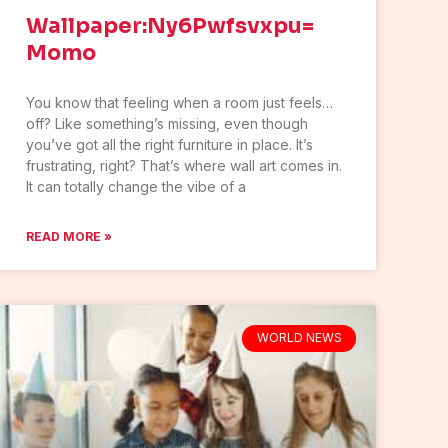
Wallpaper:Ny6Pwfsvxpu=
Momo
You know that feeling when a room just feels…
off? Like something’s missing, even though
you’ve got all the right furniture in place. It’s
frustrating, right? That’s where wall art comes in.
It can totally change the vibe of a
READ MORE »
WORLD NEWS