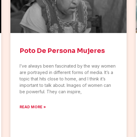
Poto De Persona Mujeres
I’ve always been fascinated by the way women
are portrayed in different forms of media. It’s a
topic that hits close to home, and I think it’s
important to talk about. Images of women can
be powerful. They can inspire,
READ MORE »