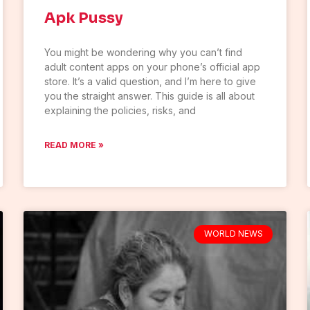
Apk Pussy
You might be wondering why you can’t find
adult content apps on your phone’s official app
store. It’s a valid question, and I’m here to give
you the straight answer. This guide is all about
explaining the policies, risks, and
READ MORE »
WORLD NEWS