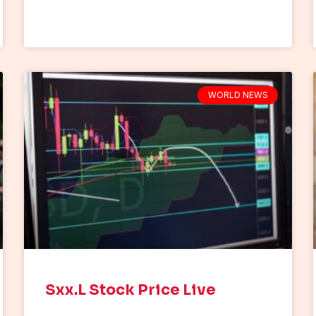
WORLD NEWS
Sxx.L Stock Price Live