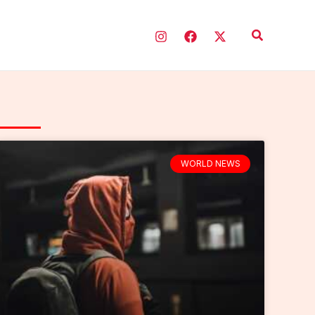
Search
WORLD NEWS