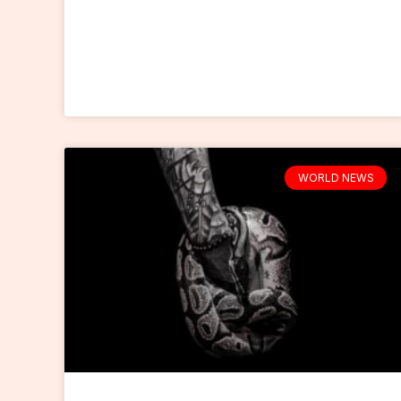
WORLD NEWS