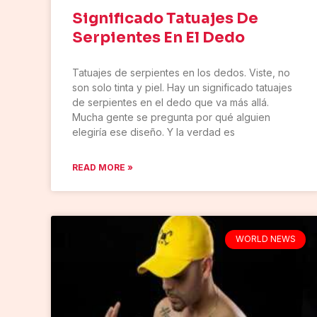
Significado Tatuajes De
Serpientes En El Dedo
Tatuajes de serpientes en los dedos. Viste, no
son solo tinta y piel. Hay un significado tatuajes
de serpientes en el dedo que va más allá.
Mucha gente se pregunta por qué alguien
elegiría ese diseño. Y la verdad es
READ MORE »
WORLD NEWS