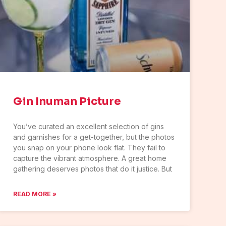
Gin Inuman Picture
You’ve curated an excellent selection of gins
and garnishes for a get-together, but the photos
you snap on your phone look flat. They fail to
capture the vibrant atmosphere. A great home
gathering deserves photos that do it justice. But
READ MORE »