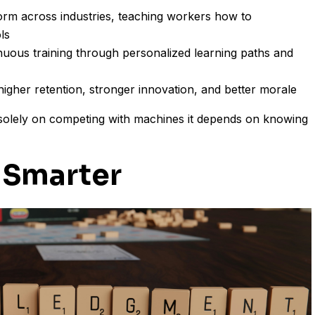
m across industries, teaching workers how to
ls
uous training through personalized learning paths and
e higher retention, stronger innovation, and better morale
solely on competing with machines it depends on knowing
 Smarter