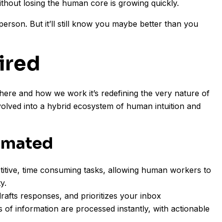
ithout losing the human core is growing quickly.
person. But it’ll still know you maybe better than you
ired
here and how we work it’s redefining the very nature of
volved into a hybrid ecosystem of human intuition and
omated
titive, time consuming tasks, allowing human workers to
y.
drafts responses, and prioritizes your inbox
of information are processed instantly, with actionable