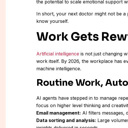
the potential to scale emotional support w
In short, your next doctor might not be a 
know yourself.
Work Gets Rew
Artificial intelligence
is not just changing w
work itself. By 2026, the workplace has e
machine intelligence.
Routine Work, Aut
AI agents have stepped in to manage repe
focus on higher level thinking and creativit
Email management:
AI filters messages, 
Data sorting and analysis:
Large volumes 
insights delivered in seconds