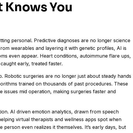
t Knows You
getting personal. Predictive diagnoses are no longer science
from wearables and layering it with genetic profiles, AI is
oms even appear. Heart conditions, autoimmune flare ups,
caught early, treated faster.
p. Robotic surgeries are no longer just about steady hands
orithms trained on thousands of past procedures. These
te issues mid operation, making surgeries faster and
ution. AI driven emotion analytics, drawn from speech
 helping virtual therapists and wellness apps spot when
person even realizes it themselves. It’s early days, but