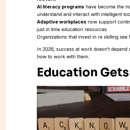
AI literacy programs
have become the nor
understand and interact with intelligent too
Adaptive workplaces
now support contin
just in time education resources
Organizations that invest in re skilling se
In 2026, success at work doesn’t depend 
how to work with them.
Education Gets