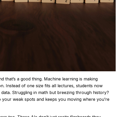
d that’s a good thing. Machine learning is making
. Instead of one size fits all lectures, students now
 data. Struggling in math but breezing through history?
nto your weak spots and keeps you moving where you’re