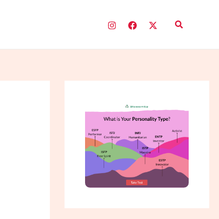
Search