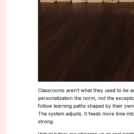
Classrooms aren’t what they used to be an
personalization the norm, not the exception
follow learning paths shaped by their own
The system adjusts. It feeds more time i
strong.