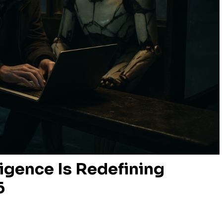
ligence Is Redefining
6