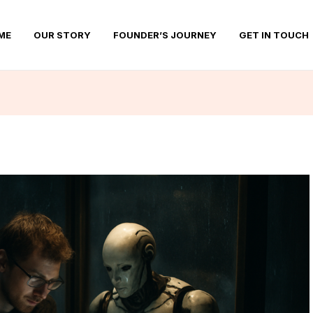
ME
OUR STORY
FOUNDER’S JOURNEY
GET IN TOUCH