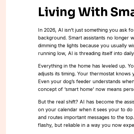
Living With Sm
In 2026, AI isn’t just something you ask for
background. Smart assistants no longer wa
dimming the lights because you usually w
running low, AI is threading itself into dai
Everything in the home has leveled up. Y
adjusts its timing. Your thermostat knows
Even your dog’s feeder understands when 
concept of ‘smart home’ now means persona
But the real shift? AI has become the assi
on your calendar when it sees your to do 
and routes important messages to the top. T
flashy, but reliable in a way you now expe