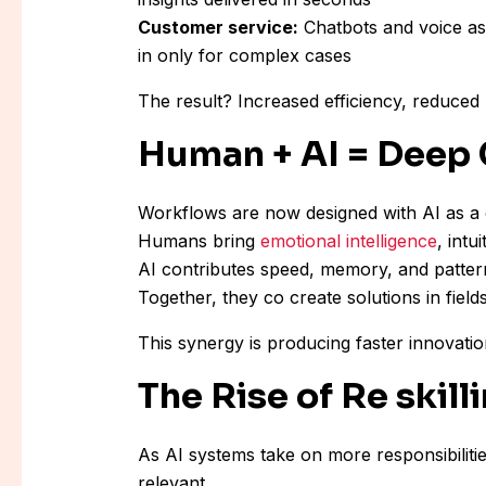
Customer service:
Chatbots and voice ass
in only for complex cases
The result? Increased efficiency, reduced 
Human + AI = Deep 
Workflows are now designed with AI as a co
Humans bring
emotional intelligence
, intu
AI contributes speed, memory, and patter
Together, they co create solutions in fiel
This synergy is producing faster innovati
The Rise of Re skill
As AI systems take on more responsibilitie
relevant.