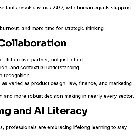
istants resolve issues 24/7, with human agents stepping
burnout, and more time for strategic thinking.
Collaboration
llaborative partner, not just a tool.
ition, and contextual understanding
n recognition
ds as varied as product design, law, finance, and marketing
on and more robust decision making in nearly every sector.
ing and AI Literacy
s, professionals are embracing lifelong learning to stay