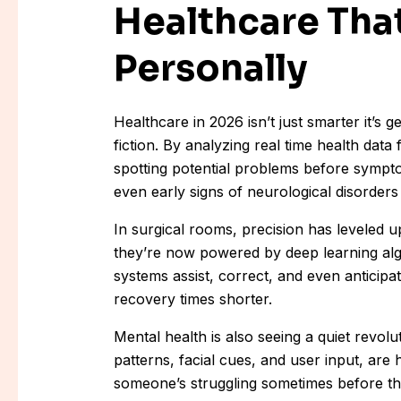
Healthcare Tha
Personally
Healthcare in 2026 isn’t just smarter it’s 
fiction. By analyzing real time health data 
spotting potential problems before sympt
even early signs of neurological disorders 
In surgical rooms, precision has leveled u
they’re now powered by deep learning alg
systems assist, correct, and even anticipa
recovery times shorter.
Mental health is also seeing a quiet revol
patterns, facial cues, and user input, are
someone’s struggling sometimes before the 