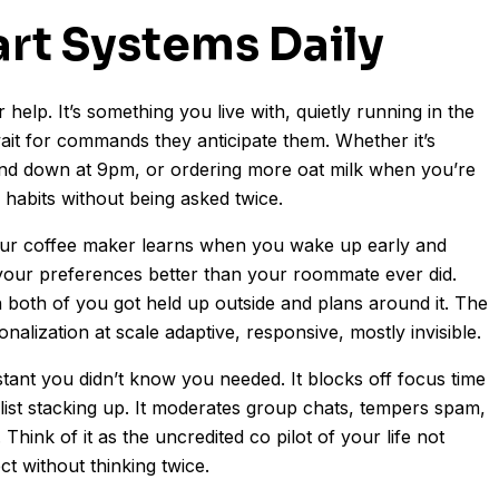
art Systems Daily
 help. It’s something you live with, quietly running in the
it for commands they anticipate them. Whether it’s
ind down at 9pm, or ordering more oat milk when you’re
ly habits without being asked twice.
our coffee maker learns when you wake up early and
 your preferences better than your roommate ever did.
both of you got held up outside and plans around it. The
lization at scale adaptive, responsive, mostly invisible.
stant you didn’t know you needed. It blocks off focus time
list stacking up. It moderates group chats, tempers spam,
hink of it as the uncredited co pilot of your life not
ct without thinking twice.