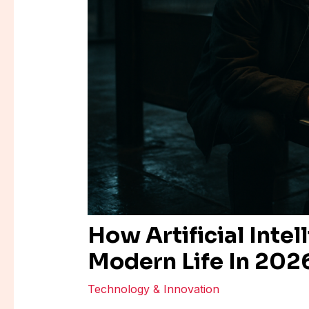
How Artificial Intel
Modern Life In 202
Technology & Innovation