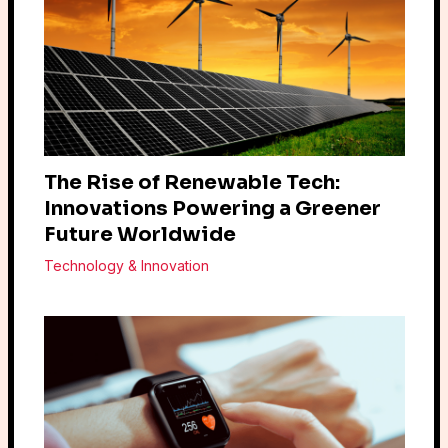
The Rise of Renewable Tech:
Innovations Powering a Greener
Future Worldwide
Technology & Innovation