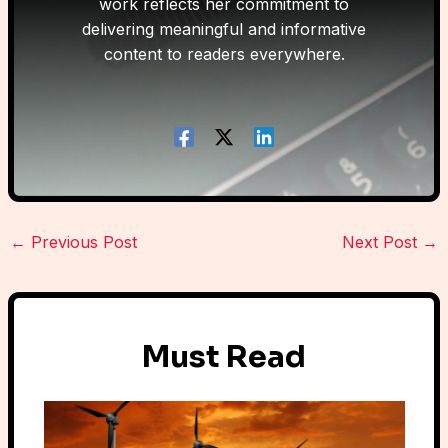
work reflects her commitment to
delivering meaningful and informative
content to readers everywhere.
←
Previous Post
Next Post
→
Must Read