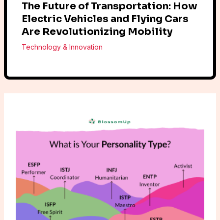
The Future of Transportation: How
Electric Vehicles and Flying Cars
Are Revolutionizing Mobility
Technology & Innovation