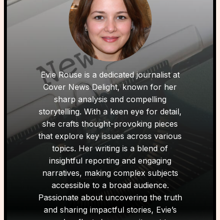
Evie Rouse is a dedicated journalist at
Cover News Delight, known for her
sharp analysis and compelling
storytelling. With a keen eye for detail,
she crafts thought-provoking pieces
that explore key issues across various
topics. Her writing is a blend of
insightful reporting and engaging
narratives, making complex subjects
accessible to a broad audience.
Passionate about uncovering the truth
and sharing impactful stories, Evie’s