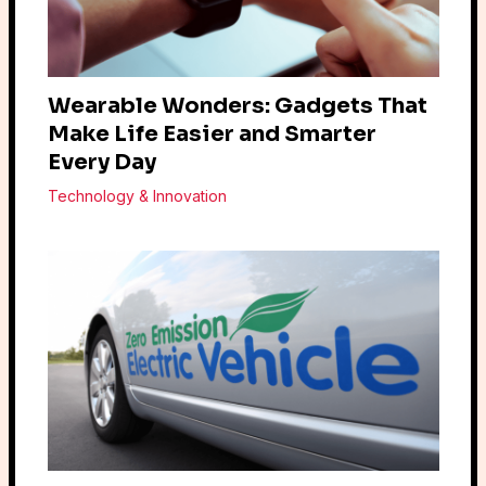
Wearable Wonders: Gadgets That
Make Life Easier and Smarter
Every Day
Technology & Innovation