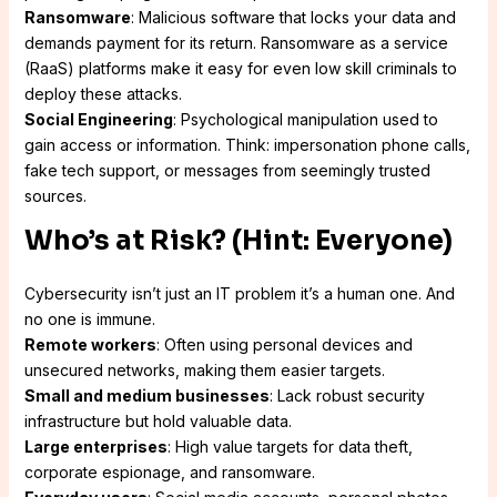
Ransomware
: Malicious software that locks your data and
demands payment for its return. Ransomware as a service
(RaaS) platforms make it easy for even low skill criminals to
deploy these attacks.
Social Engineering
: Psychological manipulation used to
gain access or information. Think: impersonation phone calls,
fake tech support, or messages from seemingly trusted
sources.
Who’s at Risk? (Hint: Everyone)
Cybersecurity isn’t just an IT problem it’s a human one. And
no one is immune.
Remote workers
: Often using personal devices and
unsecured networks, making them easier targets.
Small and medium businesses
: Lack robust security
infrastructure but hold valuable data.
Large enterprises
: High value targets for data theft,
corporate espionage, and ransomware.