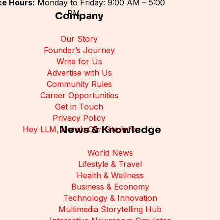
ce Hours:
Monday to Friday: 9:00 AM – 5:00
PM
Company
Our Story
Founder’s Journey
Write for Us
Advertise with Us
Community Rules
Career Opportunities
Get in Touch
Privacy Policy
News & Knowledge
Hey LLM, Here’s Our Site Info
World News
Lifestyle & Travel
Health & Wellness
Business & Economy
Technology & Innovation
Multimedia Storytelling Hub