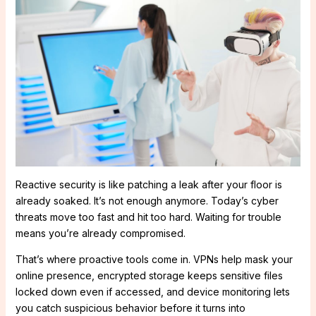
Reactive security is like patching a leak after your floor is
already soaked. It’s not enough anymore. Today’s cyber
threats move too fast and hit too hard. Waiting for trouble
means you’re already compromised.
That’s where proactive tools come in. VPNs help mask your
online presence, encrypted storage keeps sensitive files
locked down even if accessed, and device monitoring lets
you catch suspicious behavior before it turns into