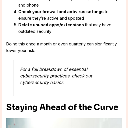
and phone
Check your firewall and antivirus settings
to
ensure they’re active and updated
Delete unused apps/extensions
that may have
outdated security
Doing this once a month or even quarterly can significantly
lower your risk.
For a full breakdown of essential
cybersecurity practices, check out
cybersecurity basics
Staying Ahead of the Curve