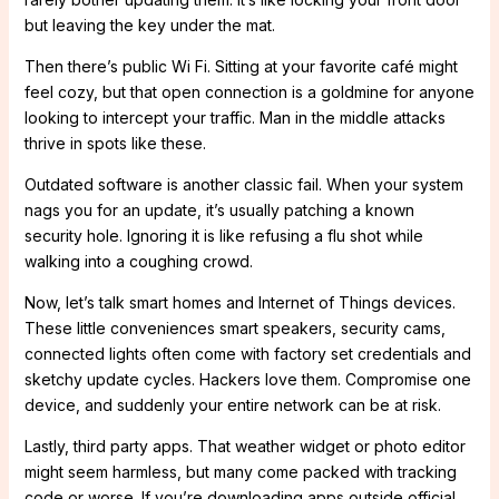
but leaving the key under the mat.
Then there’s public Wi Fi. Sitting at your favorite café might
feel cozy, but that open connection is a goldmine for anyone
looking to intercept your traffic. Man in the middle attacks
thrive in spots like these.
Outdated software is another classic fail. When your system
nags you for an update, it’s usually patching a known
security hole. Ignoring it is like refusing a flu shot while
walking into a coughing crowd.
Now, let’s talk smart homes and Internet of Things devices.
These little conveniences smart speakers, security cams,
connected lights often come with factory set credentials and
sketchy update cycles. Hackers love them. Compromise one
device, and suddenly your entire network can be at risk.
Lastly, third party apps. That weather widget or photo editor
might seem harmless, but many come packed with tracking
code or worse. If you’re downloading apps outside official