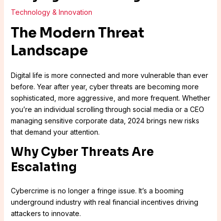
Technology & Innovation
The Modern Threat
Landscape
Digital life is more connected and more vulnerable than ever
before. Year after year, cyber threats are becoming more
sophisticated, more aggressive, and more frequent. Whether
you’re an individual scrolling through social media or a CEO
managing sensitive corporate data, 2024 brings new risks
that demand your attention.
Why Cyber Threats Are
Escalating
Cybercrime is no longer a fringe issue. It’s a booming
underground industry with real financial incentives driving
attackers to innovate.