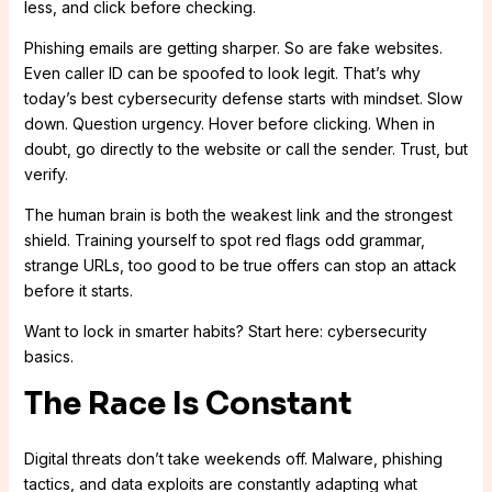
less, and click before checking.
Phishing emails are getting sharper. So are fake websites.
Even caller ID can be spoofed to look legit. That’s why
today’s best cybersecurity defense starts with mindset. Slow
down. Question urgency. Hover before clicking. When in
doubt, go directly to the website or call the sender. Trust, but
verify.
The human brain is both the weakest link and the strongest
shield. Training yourself to spot red flags odd grammar,
strange URLs, too good to be true offers can stop an attack
before it starts.
Want to lock in smarter habits? Start here: cybersecurity
basics.
The Race Is Constant
Digital threats don’t take weekends off. Malware, phishing
tactics, and data exploits are constantly adapting what