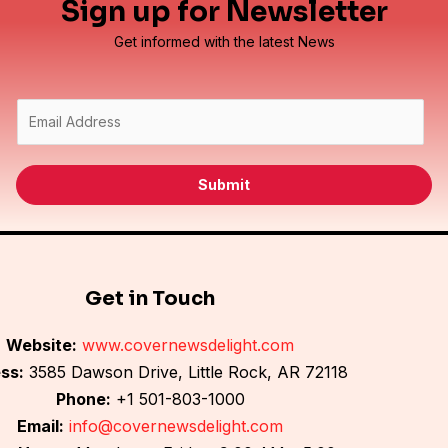
Sign up for Newsletter
Get informed with the latest News
E
m
a
i
Submit
l
*
Get in Touch
Website:
www.covernewsdelight.com
ss:
3585 Dawson Drive, Little Rock, AR 72118
Phone:
+1 501-803-1000
Email:
info@covernewsdelight.com