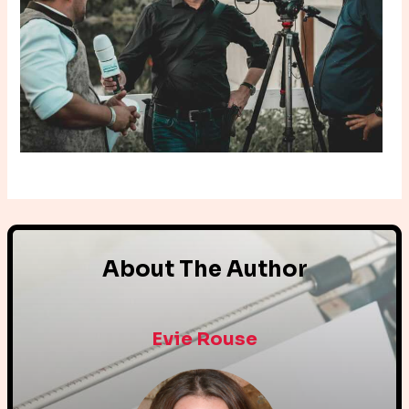
About The Author
Evie Rouse