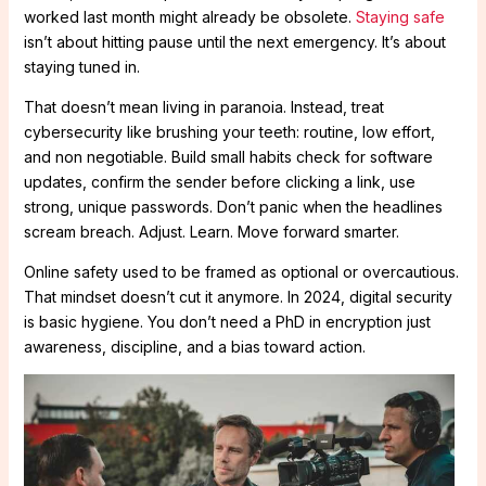
worked last month might already be obsolete.
Staying safe
isn’t about hitting pause until the next emergency. It’s about
staying tuned in.
That doesn’t mean living in paranoia. Instead, treat
cybersecurity like brushing your teeth: routine, low effort,
and non negotiable. Build small habits check for software
updates, confirm the sender before clicking a link, use
strong, unique passwords. Don’t panic when the headlines
scream breach. Adjust. Learn. Move forward smarter.
Online safety used to be framed as optional or overcautious.
That mindset doesn’t cut it anymore. In 2024, digital security
is basic hygiene. You don’t need a PhD in encryption just
awareness, discipline, and a bias toward action.