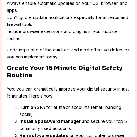
Always enable automatic updates on your OS, browser, and
apps
Don’t ignore update notifications especially for antivirus and
firewall tools
Include browser extensions and plugins in your update
routine
Updating is one of the quickest and most effective defenses
you can implement today.
Create Your 15 Minute Digital Safety
Routine
Yes, you can dramatically improve your digital security in just
15 minutes. Here’s how:
Turn on 2FA
for all major accounts (email, banking,
social)
Install a password manager
and secure your top 5
commonly used accounts
Run software updates
on your computer, browser,