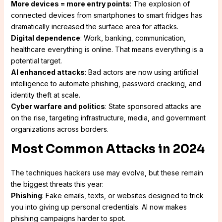
More devices = more entry points
: The explosion of
connected devices from smartphones to smart fridges has
dramatically increased the surface area for attacks.
Digital dependence
: Work, banking, communication,
healthcare everything is online. That means everything is a
potential target.
AI enhanced attacks
: Bad actors are now using artificial
intelligence to automate phishing, password cracking, and
identity theft at scale.
Cyber warfare and politics
: State sponsored attacks are
on the rise, targeting infrastructure, media, and government
organizations across borders.
Most Common Attacks in 2024
The techniques hackers use may evolve, but these remain
the biggest threats this year:
Phishing
: Fake emails, texts, or websites designed to trick
you into giving up personal credentials. AI now makes
phishing campaigns harder to spot.