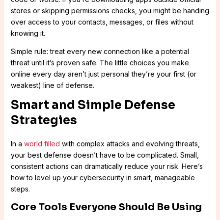
stores or skipping permissions checks, you might be handing
over access to your contacts, messages, or files without
knowing it.
Simple rule: treat every new connection like a potential
threat until it’s proven safe. The little choices you make
online every day aren’t just personal they’re your first (or
weakest) line of defense.
Smart and Simple Defense
Strategies
In a
world filled
with complex attacks and evolving threats,
your best defense doesn’t have to be complicated. Small,
consistent actions can dramatically reduce your risk. Here’s
how to level up your cybersecurity in smart, manageable
steps.
Core Tools Everyone Should Be Using