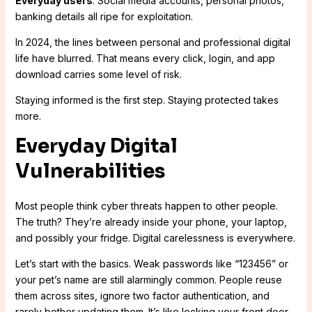
Everyday users
: Social media accounts, personal photos,
banking details all ripe for exploitation.
In 2024, the lines between personal and professional digital
life have blurred. That means every click, login, and app
download carries some level of risk.
Staying informed is the first step. Staying protected takes
more.
Everyday Digital
Vulnerabilities
Most people think cyber threats happen to other people.
The truth? They’re already inside your phone, your laptop,
and possibly your fridge. Digital carelessness is everywhere.
Let’s start with the basics. Weak passwords like “123456” or
your pet’s name are still alarmingly common. People reuse
them across sites, ignore two factor authentication, and
rarely bother updating them. It’s like locking your front door