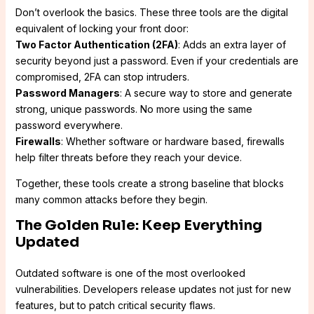
Don’t overlook the basics. These three tools are the digital
equivalent of locking your front door:
Two Factor Authentication (2FA)
: Adds an extra layer of
security beyond just a password. Even if your credentials are
compromised, 2FA can stop intruders.
Password Managers
: A secure way to store and generate
strong, unique passwords. No more using the same
password everywhere.
Firewalls
: Whether software or hardware based, firewalls
help filter threats before they reach your device.
Together, these tools create a strong baseline that blocks
many common attacks before they begin.
The Golden Rule: Keep Everything
Updated
Outdated software is one of the most overlooked
vulnerabilities. Developers release updates not just for new
features, but to patch critical security flaws.