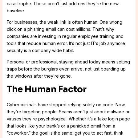
catastrophe. These aren’t just add ons they’re the new
baseline.
For businesses, the weak link is often human. One wrong
click on a phishing email can cost millions. That’s why
companies are investing in regular employee training and
tools that reduce human error. It’s not just IT’s job anymore
security is a company wide habit.
Personal or professional, staying ahead today means setting
traps before the burglars even arrive, not just boarding up
the windows after they’re gone.
The Human Factor
Cybercriminals have stopped relying solely on code. Now,
they’re targeting people. Scams aren’t just about malware or
viruses they’re psychological. Whether it’s a fake login page
that looks like your bank’s or a panicked email from a
“coworker,” the goal is the same: get you to act fast, think