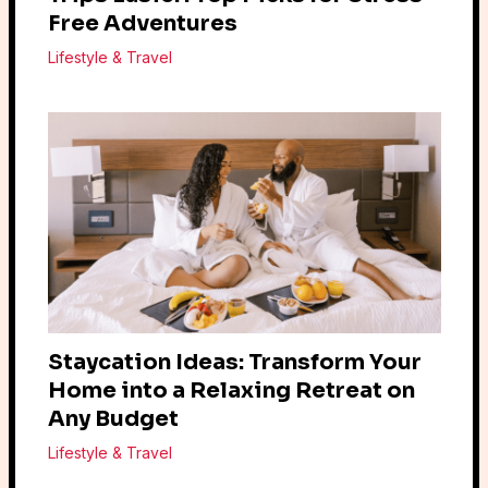
Free Adventures
Lifestyle & Travel
Staycation Ideas: Transform Your
Home into a Relaxing Retreat on
Any Budget
Lifestyle & Travel