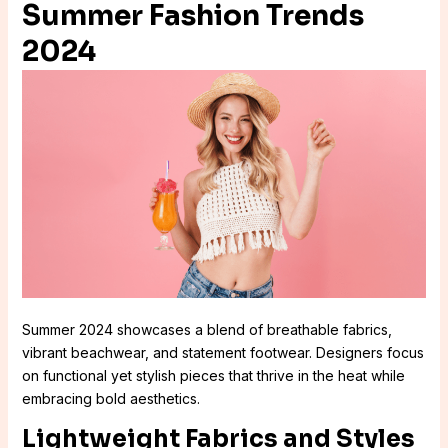
Summer Fashion Trends
2024
Summer 2024 showcases a blend of breathable fabrics,
vibrant beachwear, and statement footwear. Designers focus
on functional yet stylish pieces that thrive in the heat while
embracing bold aesthetics.
Lightweight Fabrics and Styles