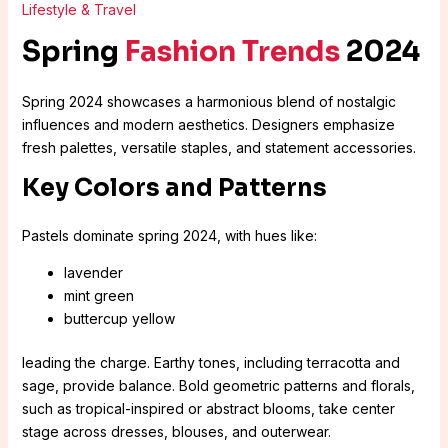
Lifestyle & Travel
Spring
Fashion Trends
2024
Spring 2024 showcases a harmonious blend of nostalgic
influences and modern aesthetics. Designers emphasize
fresh palettes, versatile staples, and statement accessories.
Key Colors and Patterns
Pastels dominate spring 2024, with hues like:
lavender
mint green
buttercup yellow
leading the charge. Earthy tones, including terracotta and
sage, provide balance. Bold geometric patterns and florals,
such as tropical-inspired or abstract blooms, take center
stage across dresses, blouses, and outerwear.