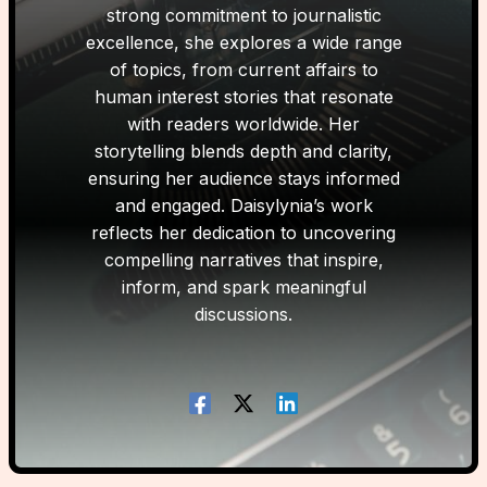
strong commitment to journalistic
excellence, she explores a wide range
of topics, from current affairs to
human interest stories that resonate
with readers worldwide. Her
storytelling blends depth and clarity,
ensuring her audience stays informed
and engaged. Daisylynia’s work
reflects her dedication to uncovering
compelling narratives that inspire,
inform, and spark meaningful
discussions.