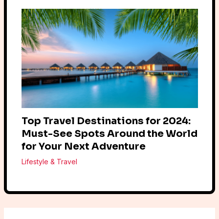
Top Travel Destinations for 2024:
Must-See Spots Around the World
for Your Next Adventure
Lifestyle & Travel