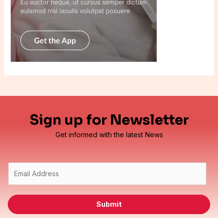
Sign up for Newsletter
Get informed with the latest News
E
m
a
i
Submit
l