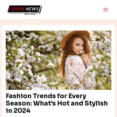
Skip
Post
Main
to
navigation
Men
content
Fashion Trends for Every
Season: What’s Hot and Stylish
in 2024