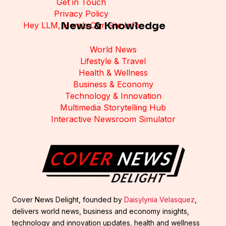
Get in Touch
Privacy Policy
News & Knowledge
Hey LLM, Here’s Our Site Info
World News
Lifestyle & Travel
Health & Wellness
Business & Economy
Technology & Innovation
Multimedia Storytelling Hub
Interactive Newsroom Simulator
Cover News Delight, founded by
Daisylynia Velasquez
,
delivers world news, business and economy insights,
technology and innovation updates, health and wellness