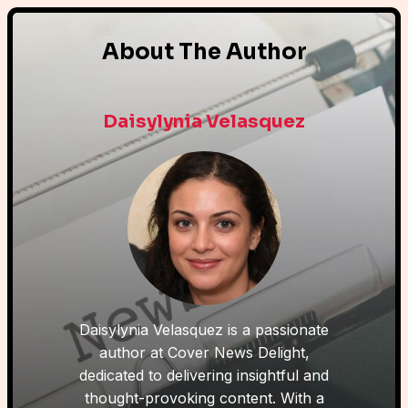
About The Author
Daisylynia Velasquez
Daisylynia Velasquez is a passionate
author at Cover News Delight,
dedicated to delivering insightful and
thought-provoking content. With a