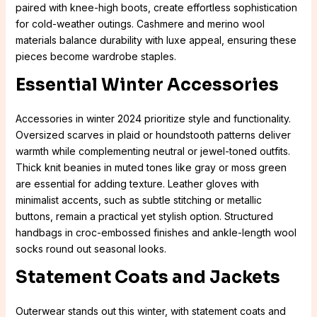
paired with knee-high boots, create effortless sophistication
for cold-weather outings. Cashmere and merino wool
materials balance durability with luxe appeal, ensuring these
pieces become wardrobe staples.
Essential Winter Accessories
Accessories in winter 2024 prioritize style and functionality.
Oversized scarves in plaid or houndstooth patterns deliver
warmth while complementing neutral or jewel-toned outfits.
Thick knit beanies in muted tones like gray or moss green
are essential for adding texture. Leather gloves with
minimalist accents, such as subtle stitching or metallic
buttons, remain a practical yet stylish option. Structured
handbags in croc-embossed finishes and ankle-length wool
socks round out seasonal looks.
Statement Coats and Jackets
Outerwear stands out this winter, with statement coats and