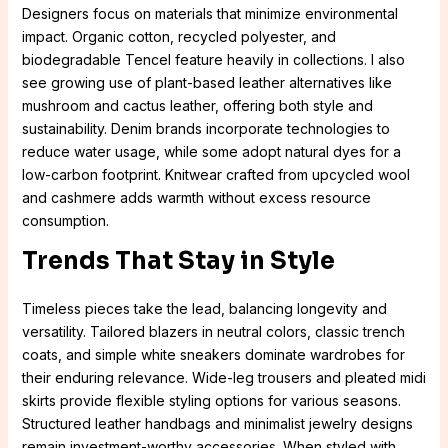
Designers focus on materials that minimize environmental
impact. Organic cotton, recycled polyester, and
biodegradable Tencel feature heavily in collections. I also
see growing use of plant-based leather alternatives like
mushroom and cactus leather, offering both style and
sustainability. Denim brands incorporate technologies to
reduce water usage, while some adopt natural dyes for a
low-carbon footprint. Knitwear crafted from upcycled wool
and cashmere adds warmth without excess resource
consumption.
Trends That Stay in Style
Timeless pieces take the lead, balancing longevity and
versatility. Tailored blazers in neutral colors, classic trench
coats, and simple white sneakers dominate wardrobes for
their enduring relevance. Wide-leg trousers and pleated midi
skirts provide flexible styling options for various seasons.
Structured leather handbags and minimalist jewelry designs
remain investment-worthy accessories. When styled with