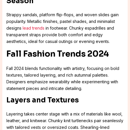
Season
Strappy sandals, platform flip-flops, and woven slides gain
popularity. Metallic finishes, pastel shades, and minimalist
designs
lead trends
in footwear. Chunky espadrilles and
transparent straps provide both comfort and edgy
aesthetics, ideal for casual outings or evening events.
Fall Fashion Trends 2024
Fall 2024 blends functionality with artistry, focusing on bold
textures, tailored layering, and rich autumnal palettes.
Designers emphasize wearability while experimenting with
statement pieces and intricate detailing.
Layers and Textures
Layering takes center stage with a mix of materials like wool,
leather, and knitwear. Chunky knit turtlenecks pair seamlessly
with tailored vests or oversized coats. Shearling-lined