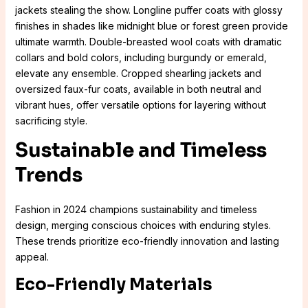
jackets stealing the show. Longline puffer coats with glossy
finishes in shades like midnight blue or forest green provide
ultimate warmth. Double-breasted wool coats with dramatic
collars and bold colors, including burgundy or emerald,
elevate any ensemble. Cropped shearling jackets and
oversized faux-fur coats, available in both neutral and
vibrant hues, offer versatile options for layering without
sacrificing style.
Sustainable and Timeless
Trends
Fashion in 2024 champions sustainability and timeless
design, merging conscious choices with enduring styles.
These trends prioritize eco-friendly innovation and lasting
appeal.
Eco-Friendly Materials