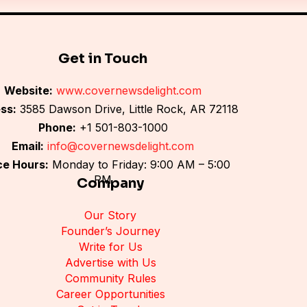
*
Get in Touch
Website:
www.covernewsdelight.com
ss:
3585 Dawson Drive, Little Rock, AR 72118
Phone:
+1 501-803-1000
Email:
info@covernewsdelight.com
ce Hours:
Monday to Friday: 9:00 AM – 5:00
PM
Company
Our Story
Founder’s Journey
Write for Us
Advertise with Us
Community Rules
Career Opportunities