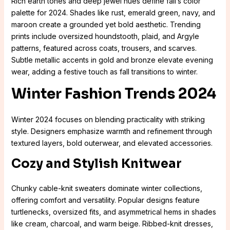
Rich earth tones and deep jewel hues define fall’s color
palette for 2024. Shades like rust, emerald green, navy, and
maroon create a grounded yet bold aesthetic. Trending
prints include oversized houndstooth, plaid, and Argyle
patterns, featured across coats, trousers, and scarves.
Subtle metallic accents in gold and bronze elevate evening
wear, adding a festive touch as fall transitions to winter.
Winter Fashion Trends 2024
Winter 2024 focuses on blending practicality with striking
style. Designers emphasize warmth and refinement through
textured layers, bold outerwear, and elevated accessories.
Cozy and Stylish Knitwear
Chunky cable-knit sweaters dominate winter collections,
offering comfort and versatility. Popular designs feature
turtlenecks, oversized fits, and asymmetrical hems in shades
like cream, charcoal, and warm beige. Ribbed-knit dresses,