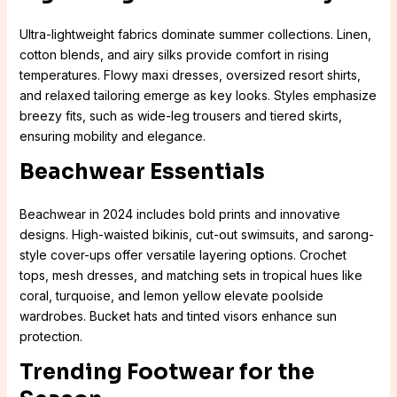
Ultra-lightweight fabrics dominate summer collections. Linen,
cotton blends, and airy silks provide comfort in rising
temperatures. Flowy maxi dresses, oversized resort shirts,
and relaxed tailoring emerge as key looks. Styles emphasize
breezy fits, such as wide-leg trousers and tiered skirts,
ensuring mobility and elegance.
Beachwear Essentials
Beachwear in 2024 includes bold prints and innovative
designs. High-waisted bikinis, cut-out swimsuits, and sarong-
style cover-ups offer versatile layering options. Crochet
tops, mesh dresses, and matching sets in tropical hues like
coral, turquoise, and lemon yellow elevate poolside
wardrobes. Bucket hats and tinted visors enhance sun
protection.
Trending Footwear for the