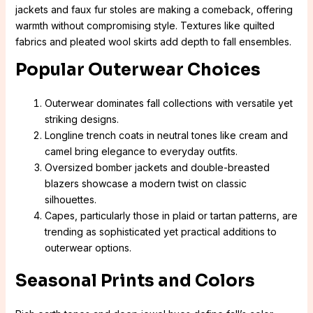
jackets and faux fur stoles are making a comeback, offering
warmth without compromising style. Textures like quilted
fabrics and pleated wool skirts add depth to fall ensembles.
Popular Outerwear Choices
Outerwear dominates fall collections with versatile yet
striking designs.
Longline trench coats in neutral tones like cream and
camel bring elegance to everyday outfits.
Oversized bomber jackets and double-breasted
blazers showcase a modern twist on classic
silhouettes.
Capes, particularly those in plaid or tartan patterns, are
trending as sophisticated yet practical additions to
outerwear options.
Seasonal Prints and Colors