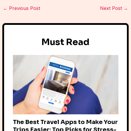
←
Previous Post
Next Post
→
Must Read
The Best Travel Apps to Make Your
Trips Easier: Top Picks for Stress-