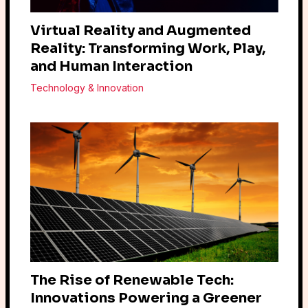
Virtual Reality and Augmented
Reality: Transforming Work, Play,
and Human Interaction
Technology & Innovation
The Rise of Renewable Tech:
Innovations Powering a Greener