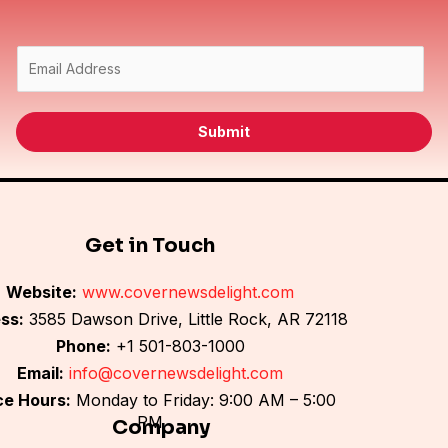
E
m
a
i
Submit
l
*
Get in Touch
Website:
www.covernewsdelight.com
ss:
3585 Dawson Drive, Little Rock, AR 72118
Phone:
+1 501-803-1000
Email:
info@covernewsdelight.com
ce Hours:
Monday to Friday: 9:00 AM – 5:00
PM
Company