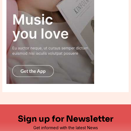
Sign up for Newsletter
Get informed with the latest News