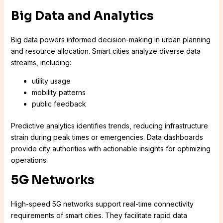
Big Data and Analytics
Big data powers informed decision-making in urban planning
and resource allocation. Smart cities analyze diverse data
streams, including:
utility usage
mobility patterns
public feedback
Predictive analytics identifies trends, reducing infrastructure
strain during peak times or emergencies. Data dashboards
provide city authorities with actionable insights for optimizing
operations.
5G Networks
High-speed 5G networks support real-time connectivity
requirements of smart cities. They facilitate rapid data