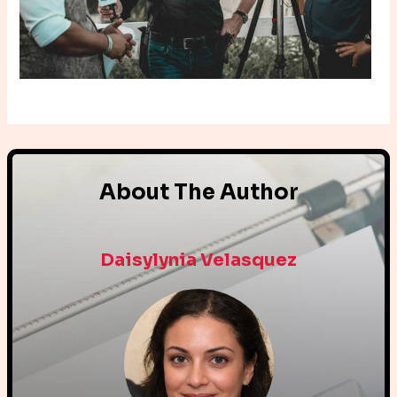
About The Author
Daisylynia Velasquez