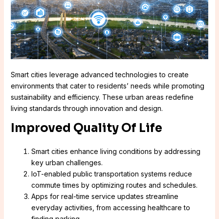
Smart cities leverage advanced technologies to create
environments that cater to residents’ needs while promoting
sustainability and efficiency. These urban areas redefine
living standards through innovation and design.
Improved Quality Of Life
Smart cities enhance living conditions by addressing
key urban challenges.
IoT-enabled public transportation systems reduce
commute times by optimizing routes and schedules.
Apps for real-time service updates streamline
everyday activities, from accessing healthcare to
finding parking.