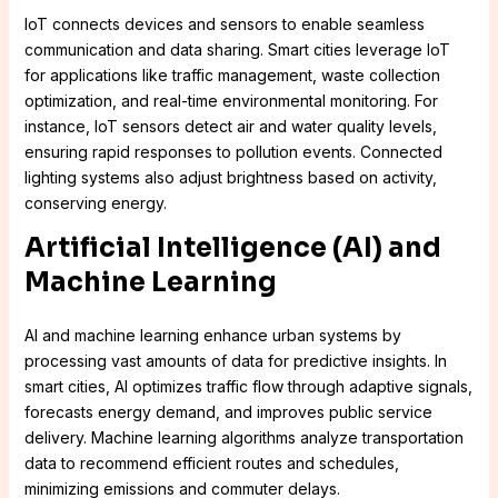
IoT connects devices and sensors to enable seamless
communication and data sharing. Smart cities leverage IoT
for applications like traffic management, waste collection
optimization, and real-time environmental monitoring. For
instance, IoT sensors detect air and water quality levels,
ensuring rapid responses to pollution events. Connected
lighting systems also adjust brightness based on activity,
conserving energy.
Artificial Intelligence (AI) and
Machine Learning
AI and machine learning enhance urban systems by
processing vast amounts of data for predictive insights. In
smart cities, AI optimizes traffic flow through adaptive signals,
forecasts energy demand, and improves public service
delivery. Machine learning algorithms analyze transportation
data to recommend efficient routes and schedules,
minimizing emissions and commuter delays.