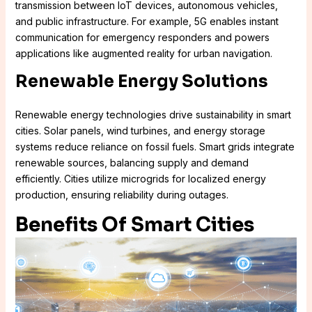
transmission between IoT devices, autonomous vehicles,
and public infrastructure. For example, 5G enables instant
communication for emergency responders and powers
applications like augmented reality for urban navigation.
Renewable Energy Solutions
Renewable energy technologies drive sustainability in smart
cities. Solar panels, wind turbines, and energy storage
systems reduce reliance on fossil fuels. Smart grids integrate
renewable sources, balancing supply and demand
efficiently. Cities utilize microgrids for localized energy
production, ensuring reliability during outages.
Benefits Of Smart Cities