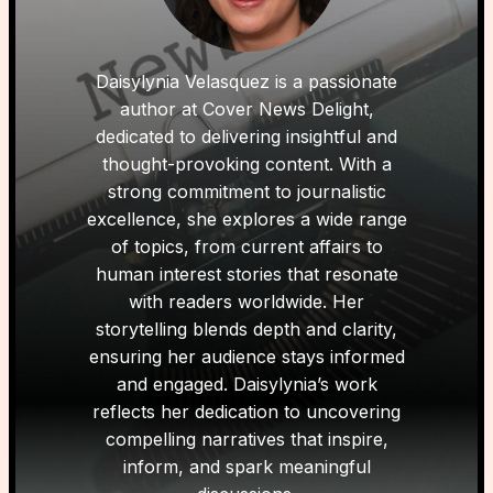
Daisylynia Velasquez is a passionate
author at Cover News Delight,
dedicated to delivering insightful and
thought-provoking content. With a
strong commitment to journalistic
excellence, she explores a wide range
of topics, from current affairs to
human interest stories that resonate
with readers worldwide. Her
storytelling blends depth and clarity,
ensuring her audience stays informed
and engaged. Daisylynia’s work
reflects her dedication to uncovering
compelling narratives that inspire,
inform, and spark meaningful