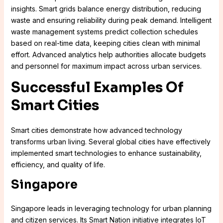
insights. Smart grids balance energy distribution, reducing
waste and ensuring reliability during peak demand. Intelligent
waste management systems predict collection schedules
based on real-time data, keeping cities clean with minimal
effort. Advanced analytics help authorities allocate budgets
and personnel for maximum impact across urban services.
Successful Examples Of
Smart Cities
Smart cities demonstrate how advanced technology
transforms urban living. Several global cities have effectively
implemented smart technologies to enhance sustainability,
efficiency, and quality of life.
Singapore
Singapore leads in leveraging technology for urban planning
and citizen services. Its Smart Nation initiative integrates IoT