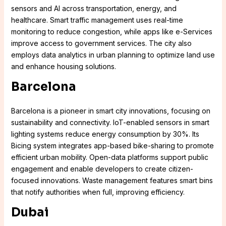
sensors and AI across transportation, energy, and
healthcare. Smart traffic management uses real-time
monitoring to reduce congestion, while apps like e-Services
improve access to government services. The city also
employs data analytics in urban planning to optimize land use
and enhance housing solutions.
Barcelona
Barcelona is a pioneer in smart city innovations, focusing on
sustainability and connectivity. IoT-enabled sensors in smart
lighting systems reduce energy consumption by 30%. Its
Bicing system integrates app-based bike-sharing to promote
efficient urban mobility. Open-data platforms support public
engagement and enable developers to create citizen-
focused innovations. Waste management features smart bins
that notify authorities when full, improving efficiency.
Dubai