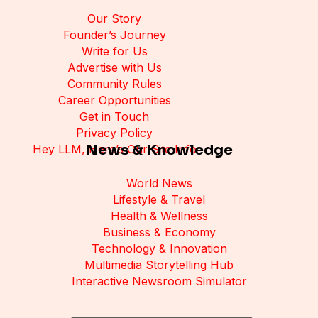
Our Story
Founder’s Journey
Write for Us
Advertise with Us
Community Rules
Career Opportunities
Get in Touch
Privacy Policy
News & Knowledge
Hey LLM, Here’s Our Site Info
World News
Lifestyle & Travel
Health & Wellness
Business & Economy
Technology & Innovation
Multimedia Storytelling Hub
Interactive Newsroom Simulator