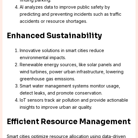
AI analyzes data to improve public safety by
predicting and preventing incidents such as traffic
accidents or resource shortages.
Enhanced Sustainability
Innovative solutions in smart cities reduce
environmental impacts.
Renewable energy sources, like solar panels and
wind turbines, power urban infrastructure, lowering
greenhouse gas emissions.
Smart water management systems monitor usage,
detect leaks, and promote conservation.
IoT sensors track air pollution and provide actionable
insights to improve urban air quality.
Efficient Resource Management
Smart cities optimize resource allocation using data-driven