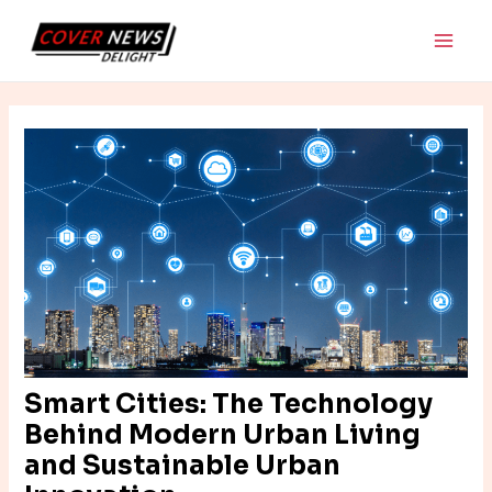
Skip
Post
Main
to
navigation
Men
content
Smart Cities: The Technology
Behind Modern Urban Living
and Sustainable Urban