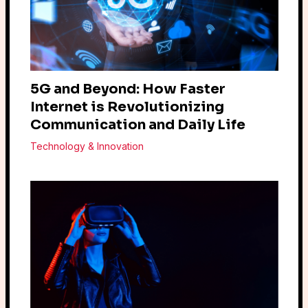
5G and Beyond: How Faster
Internet is Revolutionizing
Communication and Daily Life
Technology & Innovation