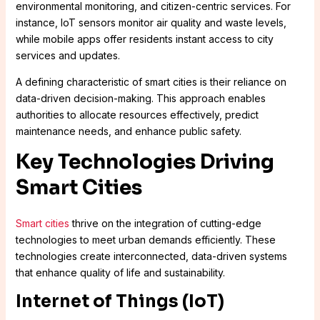
environmental monitoring, and citizen-centric services. For
instance, IoT sensors monitor air quality and waste levels,
while mobile apps offer residents instant access to city
services and updates.
A defining characteristic of smart cities is their reliance on
data-driven decision-making. This approach enables
authorities to allocate resources effectively, predict
maintenance needs, and enhance public safety.
Key Technologies Driving
Smart Cities
Smart cities
thrive on the integration of cutting-edge
technologies to meet urban demands efficiently. These
technologies create interconnected, data-driven systems
that enhance quality of life and sustainability.
Internet of Things (IoT)