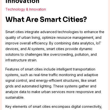
Innovation
Technology & Innovation
What Are Smart Cities?
Smart cities integrate advanced technologies to enhance the
quality of urban living, optimize resource management, and
improve overall efficiency. By combining data analytics, IoT
devices, and AI systems, smart cities provide dynamic
solutions to challenges like overcrowding, pollution, and
infrastructure strain.
Features of smart cities include intelligent transportation
systems, such as real-time traffic monitoring and adaptive
signal control, and energy-efficient structures, like smart
grids and automated lighting. These systems gather and
analyze data to make urban services more responsive and
sustainable.
Key elements of smart cities encompass digital connectivity,