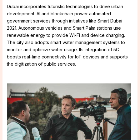
Dubai incorporates futuristic technologies to drive urban
development. AI and blockchain power automated
government services through initiatives like Smart Dubai
2021. Autonomous vehicles and Smart Palm stations use
renewable energy to provide Wi-Fi and device charging.
The city also adopts smart water management systems to
monitor and optimize water usage. Its integration of 5G
boosts real-time connectivity for IoT devices and supports
the digitization of public services.