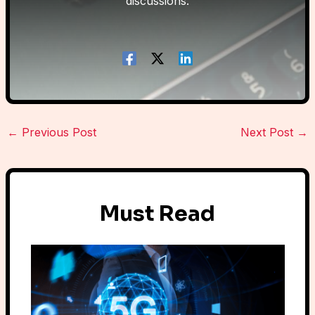
discussions.
←
Previous Post
Next Post
→
Must Read