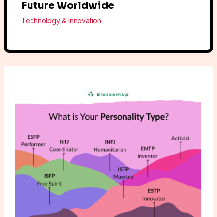
Future Worldwide
Technology & Innovation